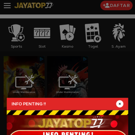
DAFTAR
Sports
Slot
Kasino
Togel
S. Ayam
INFO PENTING !!
SV388
WS168